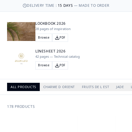
DELIVERY TIME
:
15
DAYS
—
MADE TO ORDER
LOOKBOOK 2026
28 pages of inspiration
Browse
PDF
LINESHEET 2026
42 pages — Technical catalog
Browse
PDF
ALL PRODUCTS
CHARME D ORIENT
FRUITS DE L EST
JADE
178
PRODUCTS