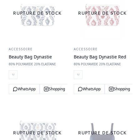
RUPTURE DE STOCK
RUPTURE DE STOCK
ACCESSOIRE
ACCESSOIRE
Beauty Bag Dynastie
Beauty Bag Dynastie Red
80% POLYAMIDE 20% ELASTANE
80% POLYAMIDE 20% ELASTANE
U
U
WhatsApp
Shopping
WhatsApp
Shopping
RUPTURE DE STOCK
RUPTURE DE STOCK