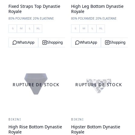
Fixed Straps Top Dynastie
High Leg Bottom Dynastie
Royale
Royale
80% POLYAMIDE 20% ELASTANE
80% POLYAMIDE 20% ELASTANE
S
M
L
XL
S
M
L
XL
WhatsApp
Shopping
WhatsApp
Shopping
RUPTURE DE STOCK
RUPTURE DE STOCK
BIKINI
BIKINI
High Rise Bottom Dynastie
Hipster Bottom Dynastie
Royale
Royale