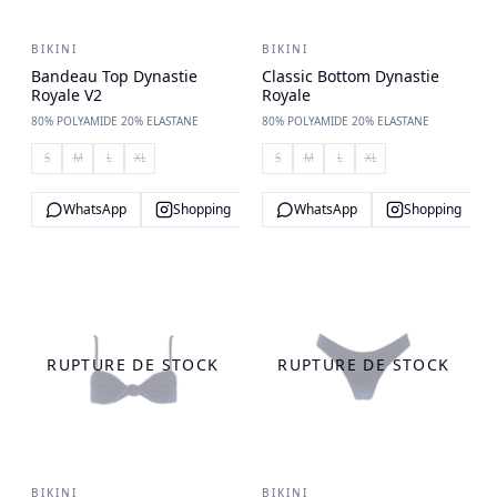
BIKINI
BIKINI
Bandeau Top Dynastie
Classic Bottom Dynastie
Royale V2
Royale
80% POLYAMIDE 20% ELASTANE
80% POLYAMIDE 20% ELASTANE
S
M
L
XL
S
M
L
XL
WhatsApp
Shopping
WhatsApp
Shopping
RUPTURE DE STOCK
RUPTURE DE STOCK
BIKINI
BIKINI