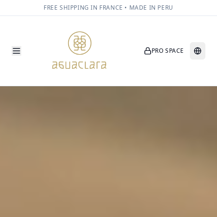
FREE SHIPPING IN FRANCE • MADE IN PERU
PRO SPACE