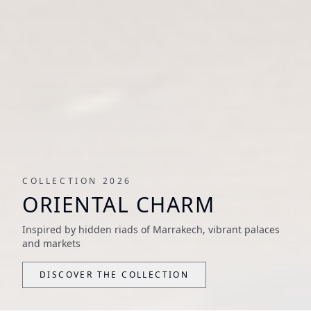
COLLECTION 2026
ORIENTAL CHARM
Inspired by hidden riads of Marrakech, vibrant palaces
and markets
DISCOVER THE COLLECTION