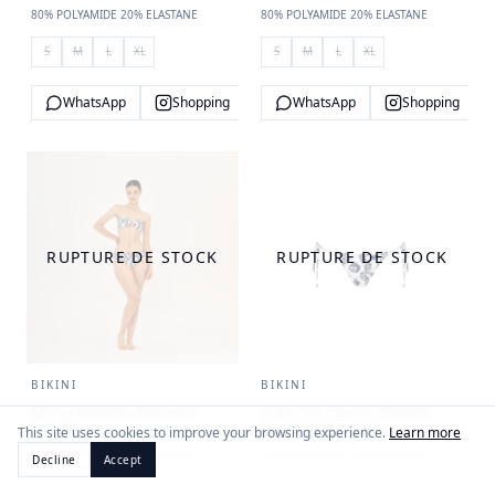
80% POLYAMIDE 20% ELASTANE
80% POLYAMIDE 20% ELASTANE
S
M
L
XL
S
M
L
XL
WhatsApp
Shopping
WhatsApp
Shopping
RUPTURE DE STOCK
RUPTURE DE STOCK
BIKINI
BIKINI
Missy Bottom Dynastie
Side Tie Classic Bottom
Royale
Dynastie Royale
This site uses cookies to improve your browsing experience.
Learn more
80% POLYAMIDE 20% ELASTANE
80% POLYAMIDE 20% ELASTANE
Decline
Accept
S
M
L
XL
S
M
L
XL