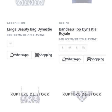
ACCESSOIRE
BIKINI
Large Beauty Bag Dynastie
Bandeau Top Dynastie
Royale
80% POLYAMIDE 20% ELASTANE
80% POLYAMIDE 20% ELASTANE
U
S
M
L
XL
WhatsApp
Shopping
WhatsApp
Shopping
RUPTURE DE STOCK
RUPTURE DE STOCK